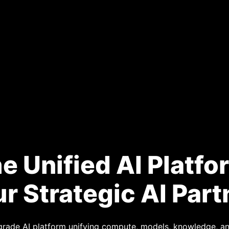
e Unified AI Platfo
r Strategic AI Part
-grade AI platform unifying compute, models, knowledge,