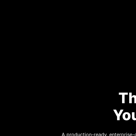
Th
You
A production-ready, enterprise