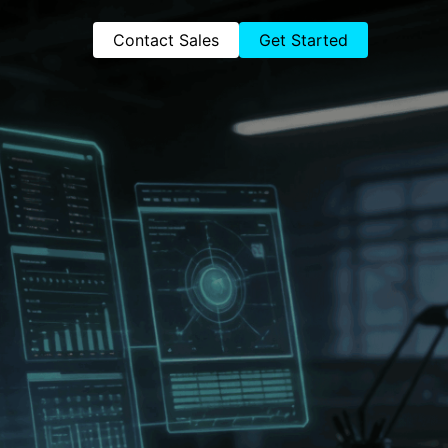
Contact Sales
Get Started