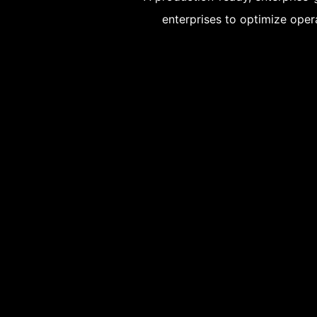
enterprises to optimize opera