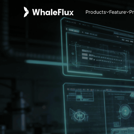
Products
Feature
Pr