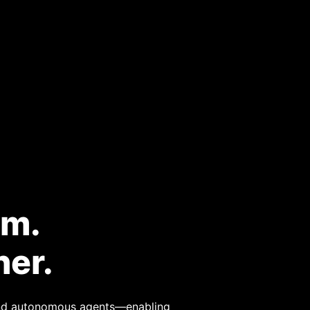
rm.
ner.
 and autonomous agents—enabling