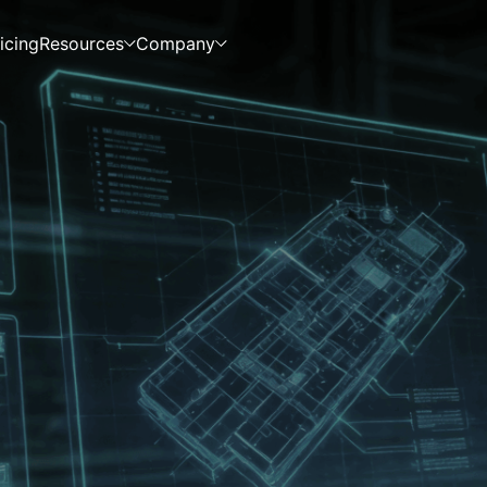
icing
Resources
Company