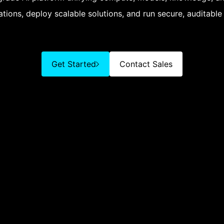
tions, deploy scalable solutions, and run secure, auditable
Get Started
Contact Sales