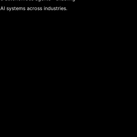
 AI systems across industries.